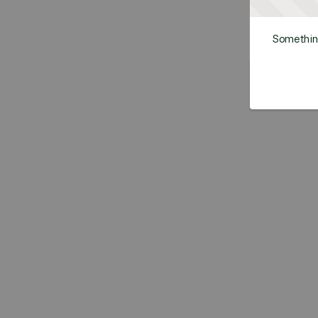
Somethin